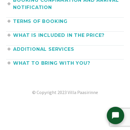
BOOKING CONFIRMATION AND ARRIVAL
NOTIFICATION
TERMS OF BOOKING
WHAT IS INCLUDED IN THE PRICE?
ADDITIONAL SERVICES
WHAT TO BRING WITH YOU?
© Copyright 2023 Villa Paasirinne