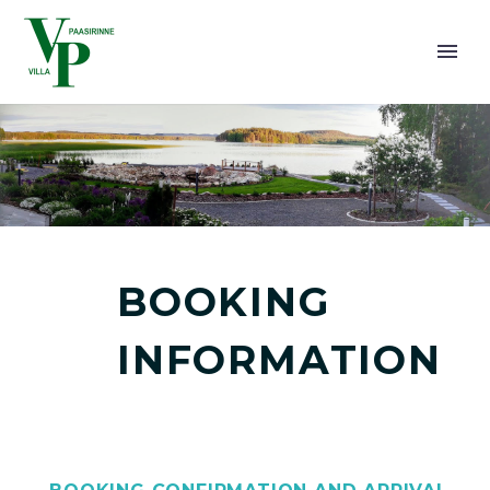
BOOKING
SUOMI
INFORMATION